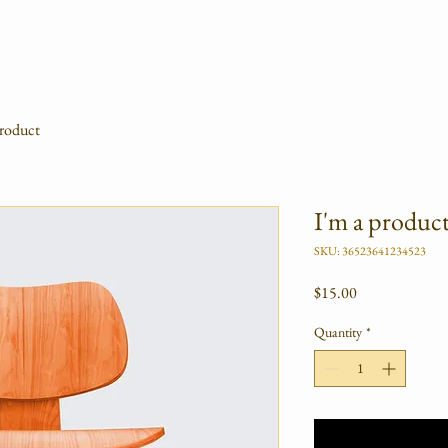
product
I'm a produc
SKU: 36523641234523
Price
$15.00
Quantity
*