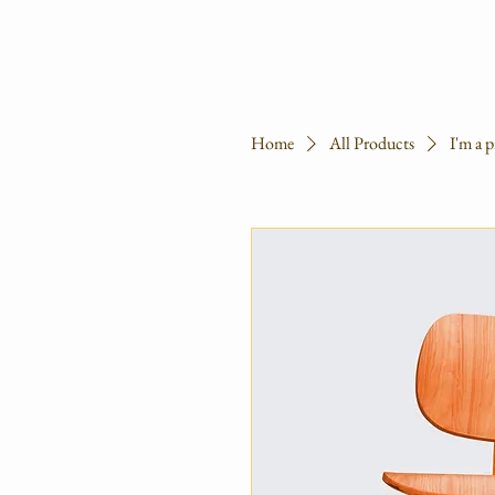
Home
All Products
I'm a 