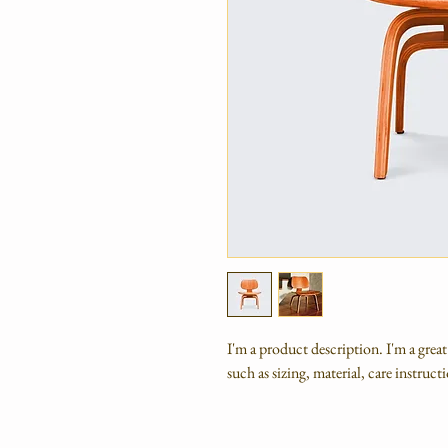
I'm a product description. I'm a grea
such as sizing, material, care instruc