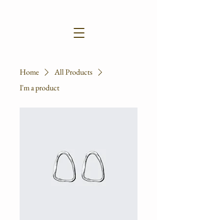
Home
All Products
I'm a product