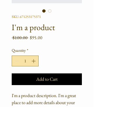
SKU: 671253175371
I'm a product
Regular
Sale
 $100.00 
$95.00
Price
Price
Quantity
*
Add to Cart
I'm a product description. I'm a great 
place to add more details about your 
product such as sizing, material, care 
instructions and cleaning instructions.