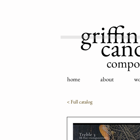
griffin
can
compo
home
about
wo
< Full catalog