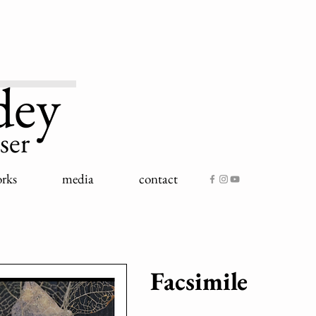
dey
ser
rks
media
contact
Facsimile