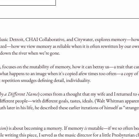
sic Detroit, CHAI Collaborative, and Citywater, explores memory—how 
ized—how we view memory as reliable when it is often rewritten by our own 
 down the river when we’re gone.
, focuses on the mutability of memory, how it can betray us—a trait that ca
what happens to an image when it's copied afew times too often—a copy of 
ut repetition smudges defining detail, individuality.
y a Different Name
) comes from a thought that my wife and I returned to
 different people—with different goals, tastes, ideals. (Walt Whitman appare
 later in his life, he described these earlier iterations of himself as “stran
tion
) is about becoming a memory. If memory
is
mutable—if we so often 
hile writing this piece, I served as the music director for a little Presbyteria