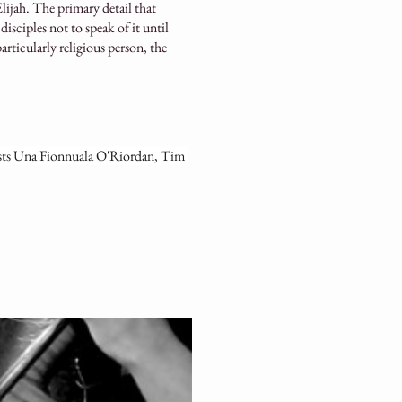
lijah. The primary detail that
disciples not to speak of it until
particularly religious person, the
sts Una Fionnuala O'Riordan, Tim 