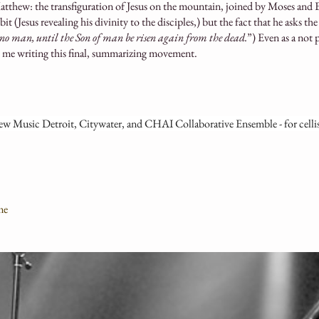
tthew: the transfiguration of Jesus on the mountain, joined by Moses and E
 (Jesus revealing his divinity to the disciples,) but the fact that he asks the 
o no man, until the Son of man be risen again from the dead.
”) Even as a not 
o me writing this final, summarizing movement.
 Music Detroit, Citywater, and CHAI Collaborative Ensemble - for celli
me