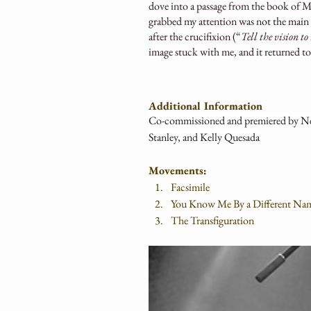
dove into a passage from the book of Ma
grabbed my attention was not the main bit
after the crucifixion (“
Tell the vision t
image stuck with me, and it returned t
Additional Information
Co-commissioned and premiered by New
Stanley, and Kelly Quesada
Movements:
Facsimile
You Know Me By a Different Na
The Transfiguration