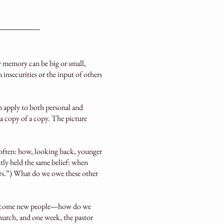
memory can be big or small,
insecurities or the input of others
n apply to both personal and
a copy of a copy. The picture
 often: how, looking back, younger
ntly held the same belief: when
gers.”) What do we owe these other
become new people—how do we
n church, and one week, the pastor