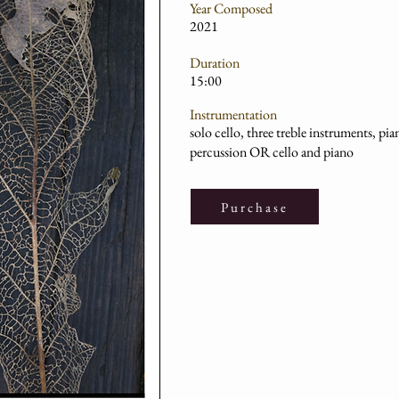
Year Composed
2021
Duration
15:00
Instrumentation
solo cello, three treble instruments, pi
percussion OR cello and piano
Purchase