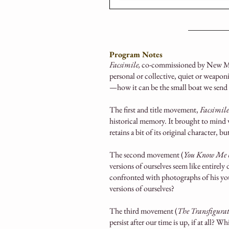
Program Notes
Facsimile,
co-commissioned by New Mu
personal or collective, quiet or weapon
—how it can be the small boat we send
The first and title movement,
Facsimile
historical memory. It brought to mind 
retains a bit of its original character, b
The second movement (
You Know Me b
versions of ourselves seem like entirely
confronted with photographs of his youth
versions of ourselves?
The third movement (
The
Transfigura
persist after our time is up, if at all? W