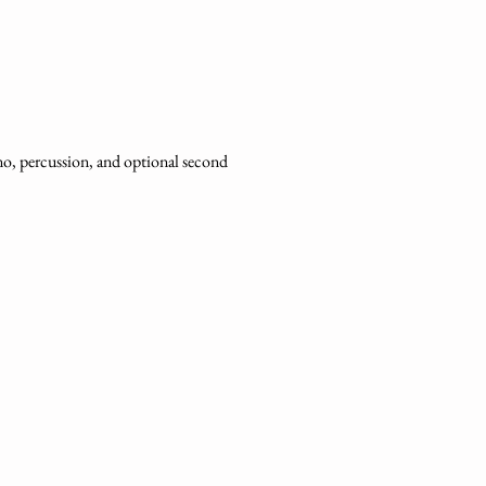
ano, percussion, and optional second