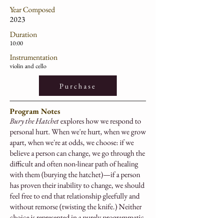
Year Composed
2023
Duration
10:00
Instrumentation
violin and cello
Purchase
Program Notes
Bury the Hatchet
explores how we respond to
personal hurt. When we're hurt, when we grow
apart, when we're at odds, we choose: if we
believe a person can change, we go through the
difficult and often non-linear path of healing
with them (burying the hatchet)—if a person
has proven their inability to change, we should
feel free to end that relationship gleefully and
without remorse (twisting the knife.) Neither
choice is represented in a purely programmatic