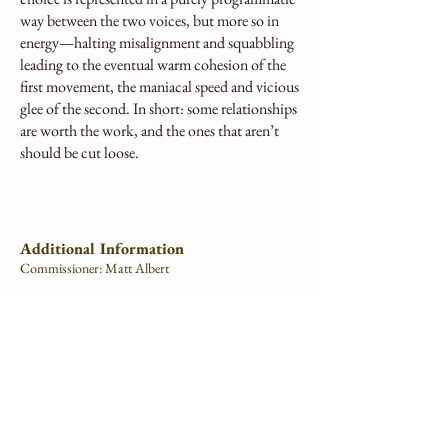
way between the two voices, but more so in
energy—halting misalignment and squabbling
leading to the eventual warm cohesion of the
first movement, the maniacal speed and vicious
glee of the second. In short: some relationships
are worth the work, and the ones that aren’t
should be cut loose.
Additional Information
Commissioner: Matt Albert
Movements:
I. Bury the Hatchet
II. Twist the Knife