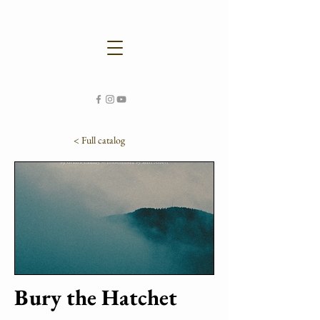
< Full catalog
Bury the Hatchet